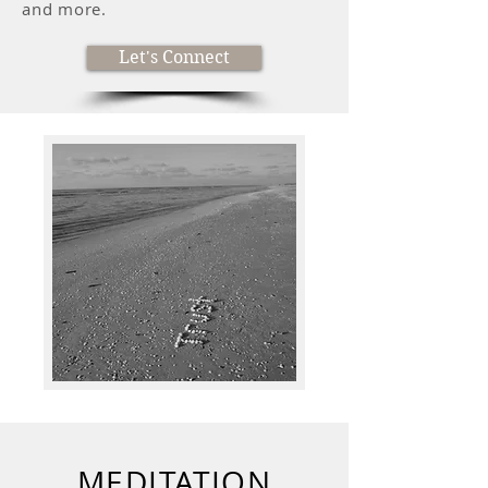
and more.
Let's Connect
MEDITATION