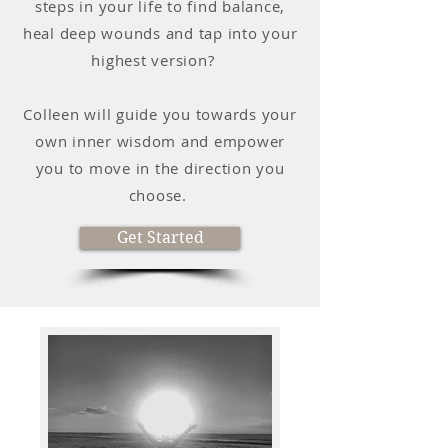
steps in your life to find balance,
heal deep wounds and tap into your
highest version?
Colleen will guide you towards your
own inner wisdom and empower
you to move in the direction you
choose.
Get Started