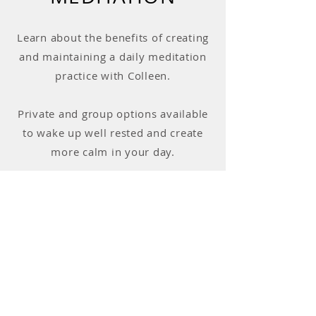
Learn about the benefits of creating
and maintaining a daily meditation
practice with Colleen.
Private and group options available
to wake up well rested and create
more calm in your day.
Learn More