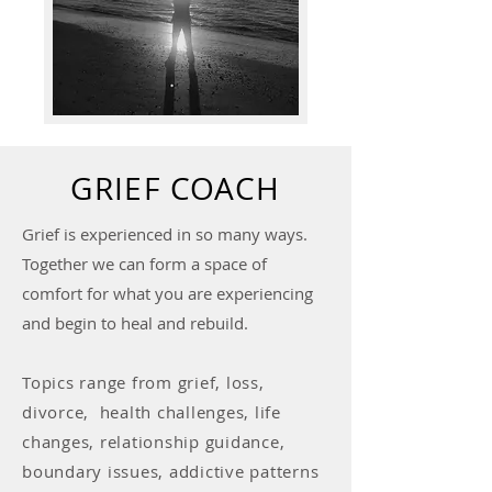
GRIEF COACH
Grief is experienced in so many ways.
Together we can form a space of
comfort for what you are experiencing
and begin to heal and rebuild.
Topics range from grief, loss,
divorce, health challenges, life
changes, relationship guidance,
boundary issues, addictive patterns