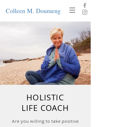
Colleen M. Doumeng
HOLISTIC
LIFE COACH
Are you willing to take positive