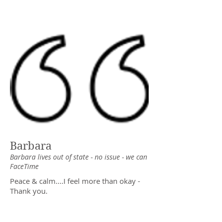
Barbara
Barbara lives out of state - no issue - we can
FaceTime
Peace & calm....I feel more than okay -
Thank you.