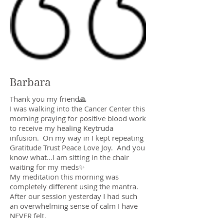
Barbara
Thank you my friend🙏
I was walking into the Cancer Center this
morning praying for positive blood work
to receive my healing Keytruda
infusion. On my way in I kept repeating
Gratitude Trust Peace Love Joy. And you
know what...I am sitting in the chair
waiting for my meds✨
My meditation this morning was
completely different using the mantra.
After our session yesterday I had such
an overwhelming sense of calm I have
NEVER felt.