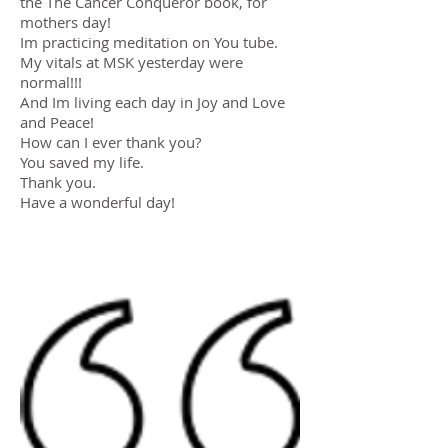
the The Cancer Conqueror book, for
mothers day!
Im practicing meditation on You tube.
My vitals at MSK yesterday were
normal!!!
And Im living each day in Joy and Love
and Peace!
How can I ever thank you?
You saved my life.
Thank you.
Have a wonderful day!