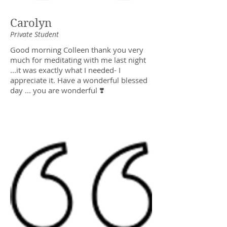
Carolyn
Private Student
Good morning Colleen thank you very
much for meditating with me last night
...it was exactly what I needed- I
appreciate it. Have a wonderful blessed
day ... you are wonderful ❣️