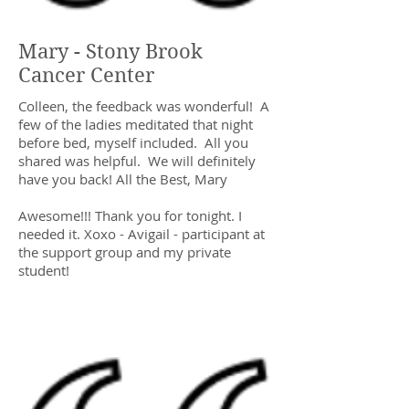
Mary - Stony Brook
Cancer Center
Colleen, the feedback was wonderful! A
few of the ladies meditated that night
before bed, myself included. All you
shared was helpful. We will definitely
have you back! All the Best, Mary
Awesome!!! Thank you for tonight. I
needed it. Xoxo - Avigail - participant at
the support group and my private
student!