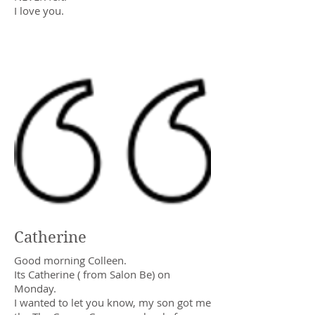
I love you.
Catherine
Good morning Colleen.
Its Catherine ( from Salon Be) on
Monday.
I wanted to let you know, my son got me