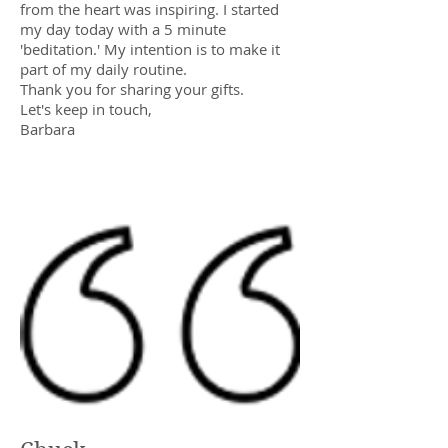
from the heart was inspiring. I started
my day today with a 5 minute
'beditation.' My intention is to make it
part of my daily routine.
Thank you for sharing your gifts.
Let's keep in touch,
Barbara