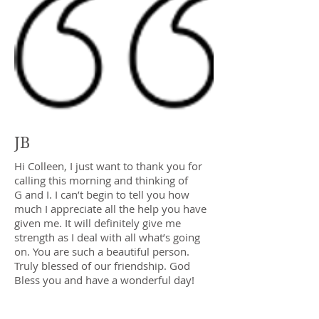
JB
Hi Colleen, I just want to thank you for
calling this morning and thinking of
G and I. I can’t begin to tell you how
much I appreciate all the help you have
given me. It will definitely give me
strength as I deal with all what’s going
on. You are such a beautiful person.
Truly blessed of our friendship. God
Bless you and have a wonderful day!