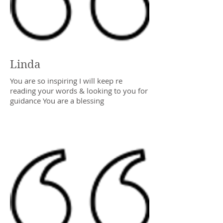
Linda
You are so inspiring I will keep re
reading your words & looking to you for
guidance You are a blessing