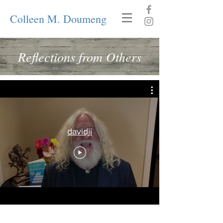
Colleen M. Doumeng
Reflections from Others
davidji
What Clients are Saying