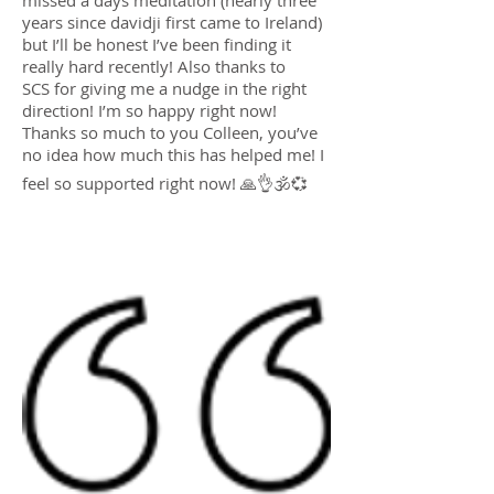
missed a days meditation (nearly three
years since davidji first came to Ireland)
but I’ll be honest I’ve been finding it
really hard recently! Also thanks to
SCS for giving me a nudge in the right
direction! I’m so happy right now!
Thanks so much to you Colleen, you’ve
no idea how much this has helped me! I
feel so supported right now! 🙏👌🕉💞