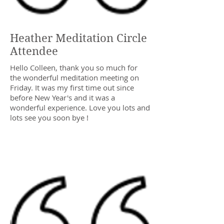
Heather Meditation Circle
Attendee
Hello Colleen, thank you so much for
the wonderful meditation meeting on
Friday. It was my first time out since
before New Year's and it was a
wonderful experience. Love you lots and
lots see you soon bye !