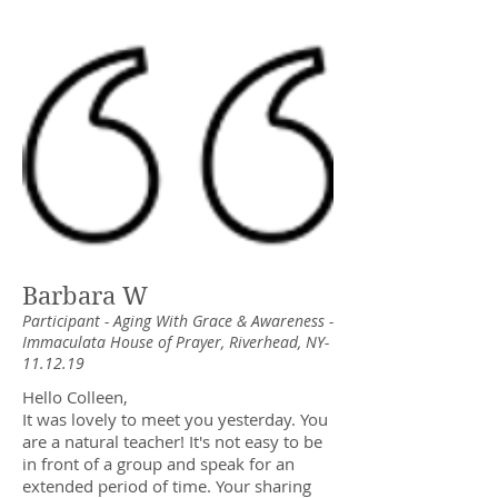
Barbara W
Participant - Aging With Grace & Awareness -
Immaculata House of Prayer, Riverhead, NY-
11.12.19
Hello Colleen,
It was lovely to meet you yesterday. You
are a natural teacher! It's not easy to be
in front of a group and speak for an
extended period of time. Your sharing