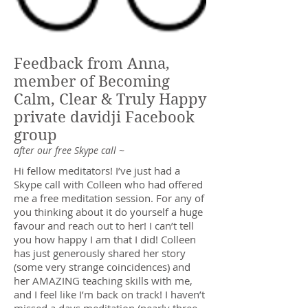
Feedback from Anna,
member of Becoming
Calm, Clear & Truly Happy
private davidji Facebook
group
after our free Skype call ~
Hi fellow meditators! I’ve just had a
Skype call with Colleen who had offered
me a free meditation session. For any of
you thinking about it do yourself a huge
favour and reach out to her! I can’t tell
you how happy I am that I did! Colleen
has just generously shared her story
(some very strange coincidences) and
her AMAZING teaching skills with me,
and I feel like I’m back on track! I haven’t