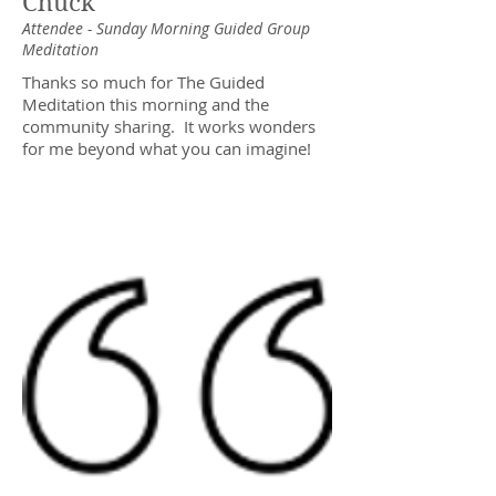
Chuck
Attendee - Sunday Morning Guided Group
Meditation
Thanks so much for The Guided
Meditation this morning and the
community sharing. It works wonders
for me beyond what you can imagine!