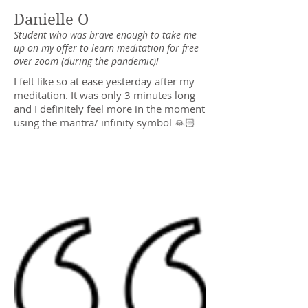
Danielle O
Student who was brave enough to take me
up on my offer to learn meditation for free
over zoom (during the pandemic)!
I felt like so at ease yesterday after my
meditation. It was only 3 minutes long
and I definitely feel more in the moment
using the mantra/ infinity symbol 🙏🏻