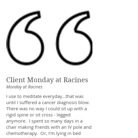
Client Monday at Racines
Monday at Racines
I use to meditate everyday...that was
until I suffered a cancer diagnosis blow.
There was no way I could sit up with a
rigid spine or sit cross - legged
anymore. I spent so many days in a
chair making friends with an IV pole and
chemotherapy. Or, I’m lying in bed