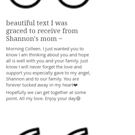
beautiful text I was
graced to receive from
Shannon's mom ~
Morning Colleen. I just wanted you to
know I am thinking about you and hope
all is well with you and your family. Just
know I will never forget the love and
support you especially gave to my angel,
Shannon and to our family. You are
forever tucked away in my heart❤️
Hopefully we can get together at some
point. All my love. Enjoy your day😄