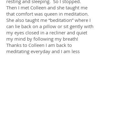
resting and sleeping. So I stopped.
Then I met Colleen and she taught me
that comfort was queen in meditation.
She also taught me “beditation” where I
can lie back on a pillow or sit gently with
my eyes closed in a recliner and quiet
my mind by following my breath!
Thanks to Colleen I am back to
meditating everyday and I am less
afraid.