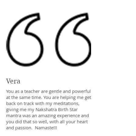
Vera
You as a teacher are gentle and powerful
at the same time. You are helping me get
back on track with my meditations,
giving me my Nakshatra Birth Star
mantra was an amazing experience and
you did that so well, with all your heart
and passion. Namaste!!!