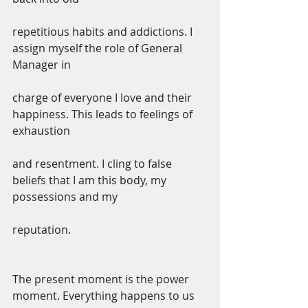
repetitious habits and addictions. I 
assign myself the role of General 
Manager in
charge of everyone I love and their 
happiness. This leads to feelings of 
exhaustion
and resentment. I cling to false 
beliefs that I am this body, my 
possessions and my
reputation.
The present moment is the power 
moment. Everything happens to us 