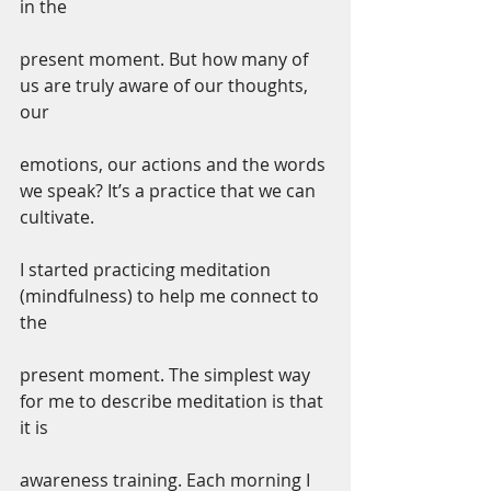
in the
present moment. But how many of 
us are truly aware of our thoughts, 
our
emotions, our actions and the words 
we speak? It’s a practice that we can 
cultivate.
I started practicing meditation 
(mindfulness) to help me connect to 
the
present moment. The simplest way 
for me to describe meditation is that 
it is
awareness training. Each morning I 