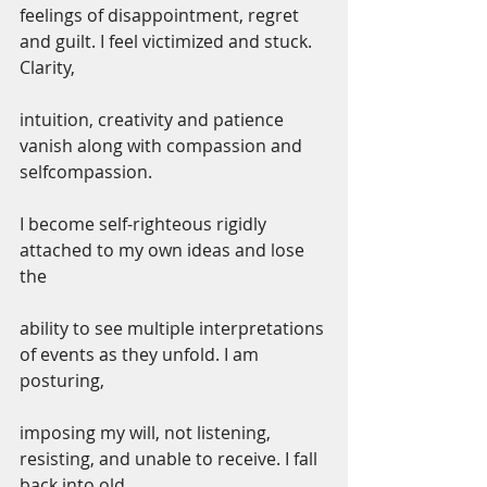
feelings of disappointment, regret 
and guilt. I feel victimized and stuck. 
Clarity,
intuition, creativity and patience 
vanish along with compassion and 
selfcompassion.
I become self-righteous rigidly 
attached to my own ideas and lose 
the
ability to see multiple interpretations 
of events as they unfold. I am 
posturing,
imposing my will, not listening, 
resisting, and unable to receive. I fall 
back into old