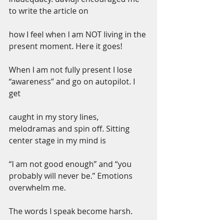
to write the article on
how I feel when I am NOT living in the 
present moment. Here it goes!
When I am not fully present I lose 
“awareness” and go on autopilot. I 
get
caught in my story lines, 
melodramas and spin off. Sitting 
center stage in my mind is
“I am not good enough” and “you 
probably will never be.” Emotions 
overwhelm me.
The words I speak become harsh. 