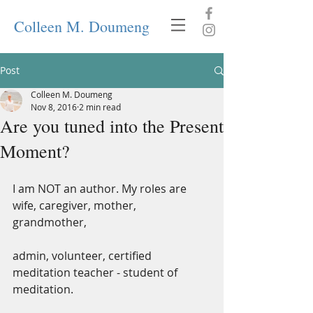
Colleen M. Doumeng
Post
Colleen M. Doumeng
Nov 8, 2016
2 min read
Are you tuned into the Present
Moment?
I am NOT an author. My roles are 
wife, caregiver, mother, 
grandmother,
admin, volunteer, certified 
meditation teacher - student of 
meditation.