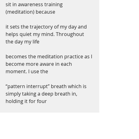
sit in awareness training 
(meditation) because
it sets the trajectory of my day and 
helps quiet my mind. Throughout 
the day my life
becomes the meditation practice as I 
become more aware in each 
moment. I use the
“pattern interrupt” breath which is 
simply taking a deep breath in, 
holding it for four
seconds and releasing the breath 
slowly to anchor myself in the 
present moment.