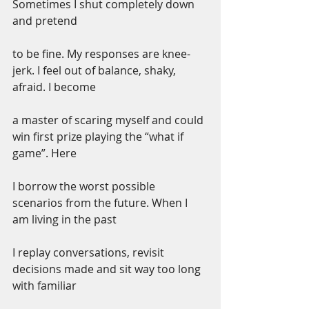
Sometimes I shut completely down 
and pretend
to be fine. My responses are knee-
jerk. I feel out of balance, shaky, 
afraid. I become
a master of scaring myself and could 
win first prize playing the “what if 
game”. Here
I borrow the worst possible 
scenarios from the future. When I 
am living in the past
I replay conversations, revisit 
decisions made and sit way too long 
with familiar