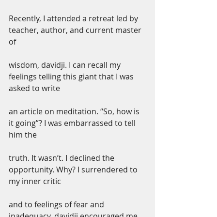
Recently, I attended a retreat led by 
teacher, author, and current master 
of
wisdom, davidji. I can recall my 
feelings telling this giant that I was 
asked to write
an article on meditation. “So, how is 
it going”? I was embarrassed to tell 
him the
truth. It wasn’t. I declined the 
opportunity. Why? I surrendered to 
my inner critic
and to feelings of fear and 
inadequacy. davidji encouraged me 