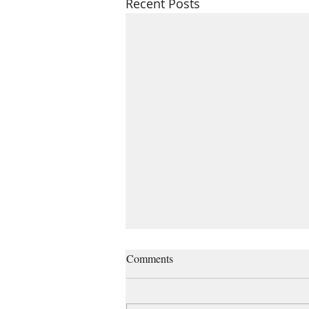
Recent Posts
Managing grief and losses
Comments
“When the grief train pulls into
the station, it brings all the