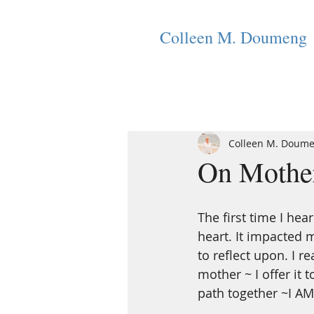
Colleen M. Doumeng
Colleen M. Doum
On Mother
The first time I hea
heart. It impacted 
to reflect upon. I 
mother ~ I offer it 
path together ~I AM