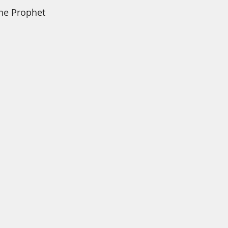
he Prophet