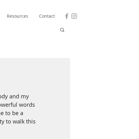
Resources
Contact
body and my 
owerful words 
e to be a 
y to walk this 