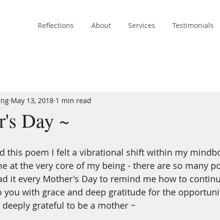
Reflections
About
Services
Testimonials
eng
May 13, 2018
1 min read
's Day ~
rd this poem I felt a vibrational shift within my mind
me at the very core of my being - there are so many p
read it every Mother's Day to remind me how to continu
to you with grace and deep gratitude for the opportunit
 deeply grateful to be a mother ~