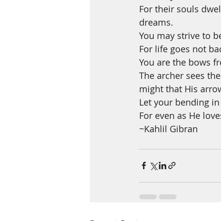
For their souls dwe
dreams.
You may strive to b
For life goes not ba
You are the bows fr
The archer sees the
might that His arro
Let your bending in
For even as He loves
~Kahlil Gibran