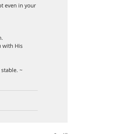
ot even in your 
h.
 with His 
stable. ~ 