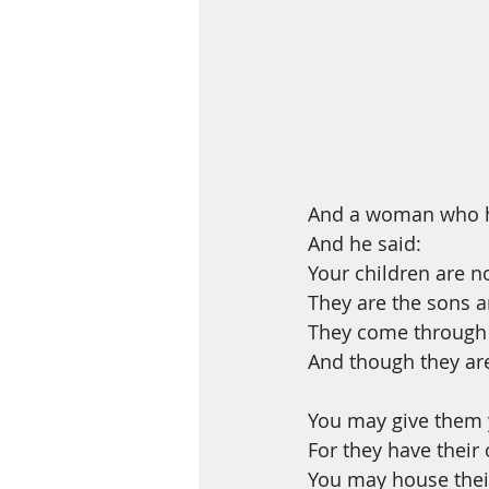
And a woman who he
And he said:
Your children are n
They are the sons an
They come through 
And though they are
You may give them y
For they have their
You may house their