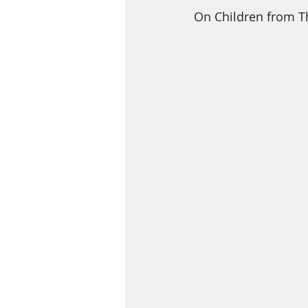
On Children from T