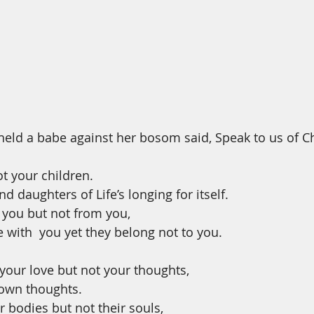
ld a babe against her bosom said, Speak to us of Chi
ot your children.
d daughters of Life’s longing for itself.
you but not from you,
 with  you yet they belong not to you.
our love but not your thoughts,
 own thoughts.
 bodies but not their souls,