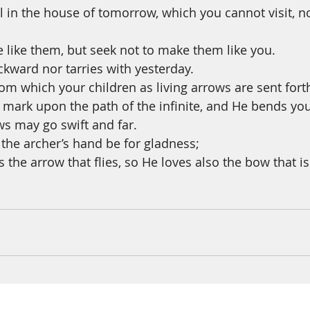
ll in the house of tomorrow, which you cannot visit, n
e like them, but seek not to make them like you.
ckward nor tarries with yesterday.
om which your children as living arrows are sent fort
 mark upon the path of the infinite, and He bends you
ws may go swift and far.
 the archer’s hand be for gladness;
 the arrow that flies, so He loves also the bow that is 