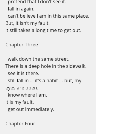
I pretend that I don’t see it.
I fall in again.
I can’t believe I am in this same place.
But, it isn’t my fault.
It still takes a long time to get out.
Chapter Three
I walk down the same street.
There is a deep hole in the sidewalk.
I see it is there.
I still fall in … it’s a habit … but, my 
eyes are open.
I know where I am.
It is my fault.
I get out immediately.
Chapter Four