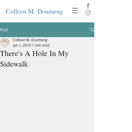
Colleen M. Doumeng
Post
Colleen M. Doumeng
Jan 1, 2019
1 min read
There's A Hole In My
Sidewalk