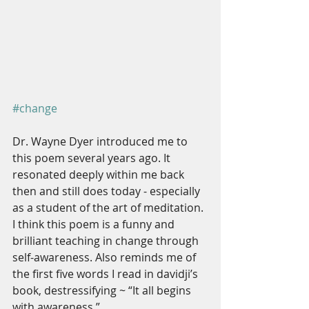
#change
Dr. Wayne Dyer introduced me to 
this poem several years ago. It 
resonated deeply within me back 
then and still does today - especially 
as a student of the art of meditation. 
I think this poem is a funny and 
brilliant teaching in change through 
self-awareness. Also reminds me of 
the first five words I read in davidji’s 
book, destressifying ~ “It all begins 
with awareness.”