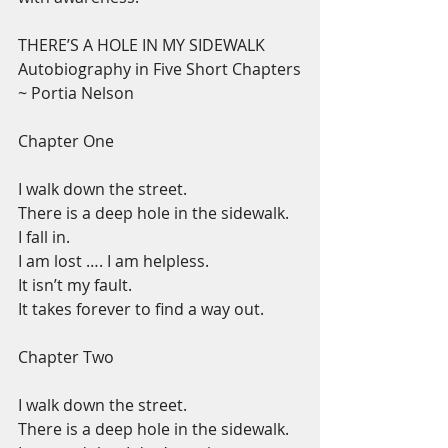
THERE’S A HOLE IN MY SIDEWALK
Autobiography in Five Short Chapters
~ Portia Nelson
Chapter One
I walk down the street.
There is a deep hole in the sidewalk.
I fall in.
I am lost …. I am helpless.
It isn’t my fault.
It takes forever to find a way out.
Chapter Two
I walk down the street.
There is a deep hole in the sidewalk.