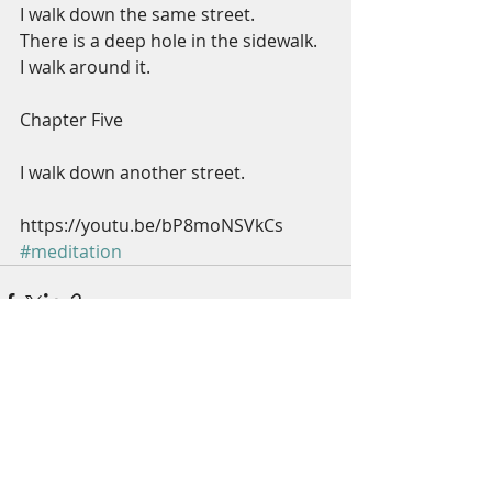
I walk down the same street.
There is a deep hole in the sidewalk.
I walk around it.
Chapter Five
I walk down another street.
https://youtu.be/bP8moNSVkCs
#meditation
Recent Posts
See All