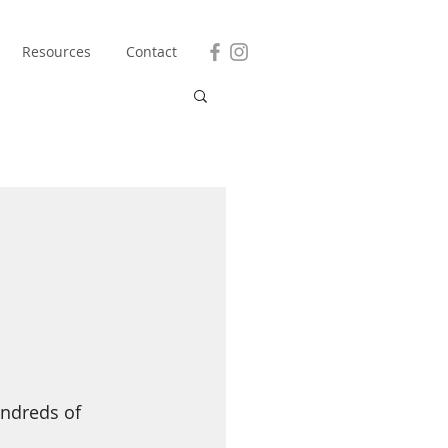
Resources
Contact
undreds of 