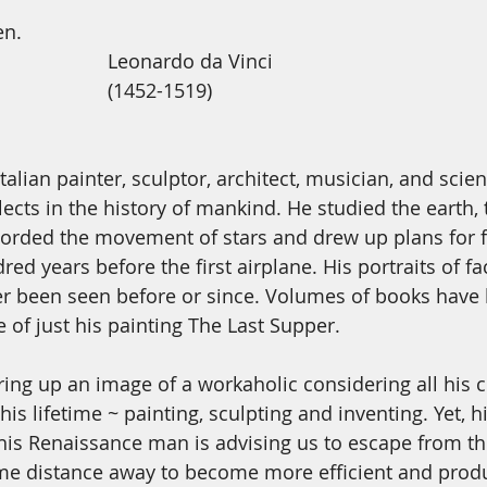
en. 
                                                     Leonardo da Vinci
                                                     (1452-1519)
talian painter, sculptor, architect, musician, and scien
llects in the history of mankind. He studied the earth, 
orded the movement of stars and drew up plans for f
ed years before the first airplane. His portraits of f
ver been seen before or since. Volumes of books have 
 of just his painting The Last Supper. 
ing up an image of a workaholic considering all his c
is lifetime ~ painting, sculpting and inventing. Yet, hi
 This Renaissance man is advising us to escape from th
me distance away to become more efficient and produ