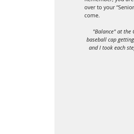
over to your “Senior
come. 
 "Balance" at the Coba Ruins, Mexico back in 2016, (yes that is me in the white with the 
baseball cap getting 
and I took each st