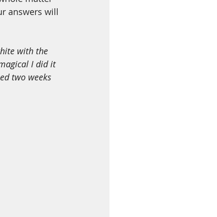
ur answers will 
agical I did it 
ned two weeks 