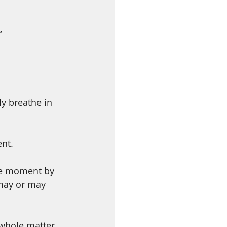
”
y breathe in 
ent.
he moment by 
 may or may 
 whole matter 