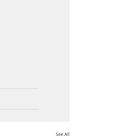
See All