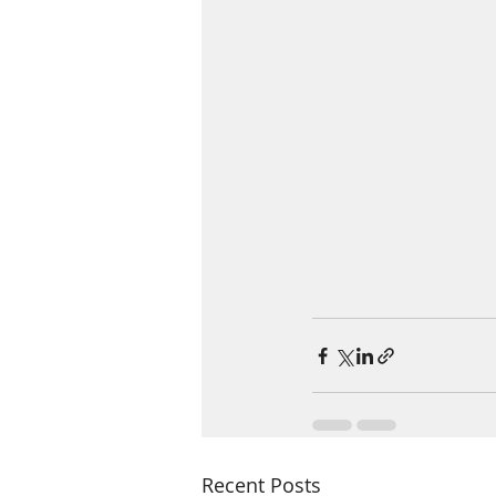
Recent Posts