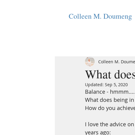
Colleen M. Doumeng
Colleen M. Doum
What does
Updated:
Sep 5, 2020
Balance - hmmm....
What does being in
How do you achieve t
I love the advice o
years ago: