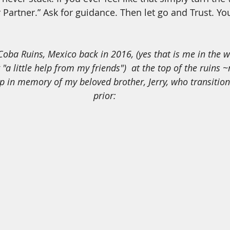
 Partner.” Ask for guidance. Then let go and Trust. Yo
"a little help from my friends")  at the top of the ruins ~m
ep in memory of my beloved brother, Jerry, who transitio
prior: