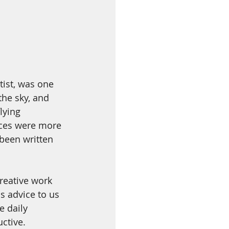
tist, was one 
the sky, and 
lying 
aces were more 
been written 
reative work 
s advice to us 
e daily 
ctive. 