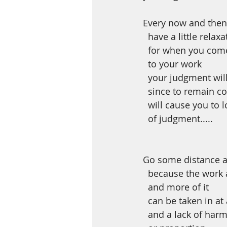
Every now and then
  have a little relaxa
  for when you com
  to your work
  your judgment wil
  since to remain c
  will cause you to
  of judgment.....
Go some distance 
  because the work
  and more of it
  can be taken in at
  and a lack of har