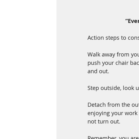
“Eve
Action steps to co
Walk away from you
push your chair bac
and out.  
Step outside, look 
Detach from the ou
enjoying your work 
not turn out. 
Remember, you are n