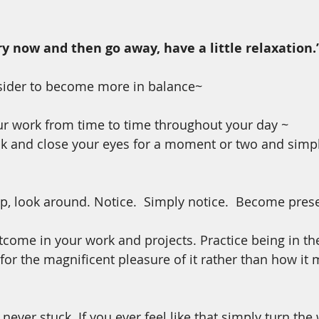
ry now and then go away, have a little relaxation.
nsider to become more in balance~
r work from time to time throughout your day ~ 
k and close your eyes for a moment or two and simpl
up, look around. Notice.  Simply notice.  Become pres
tcome in your work and projects. Practice being in t
for the magnificent pleasure of it rather than how it
ever stuck. If you ever feel like that simply turn the