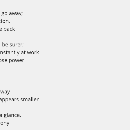
 go away;
tion,
e back
l be surer;
onstantly at work 
 lose power
away
 appears smaller
 a glance,
mony