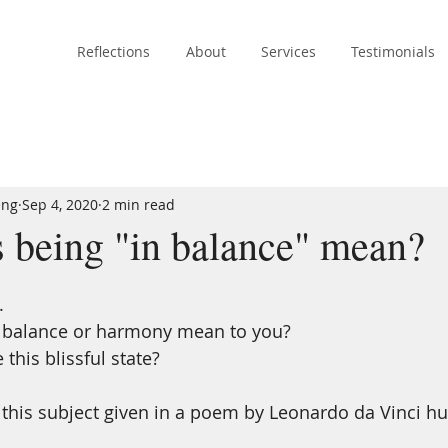
Reflections
About
Services
Testimonials
eng
Sep 4, 2020
2 min read
 being "in balance" mean?
.
 balance or harmony mean to you? 
his blissful state? 
n this subject given in a poem by Leonardo da Vinci h