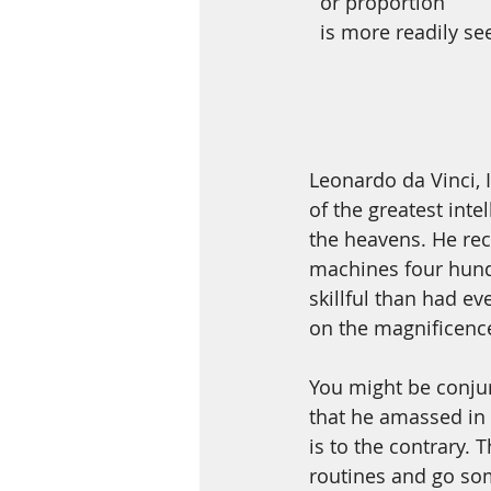
  or proportion 
  is more readily se
Leonardo da Vinci, I
of the greatest inte
the heavens. He rec
machines four hundr
skillful than had e
on the magnificence
You might be conjur
that he amassed in h
is to the contrary.
routines and go so