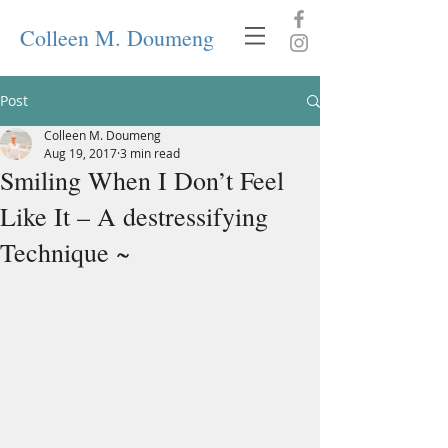
Colleen M. Doumeng
Post
Colleen M. Doumeng
Aug 19, 2017
3 min read
Smiling When I Don’t Feel
Like It – A destressifying
Technique ~