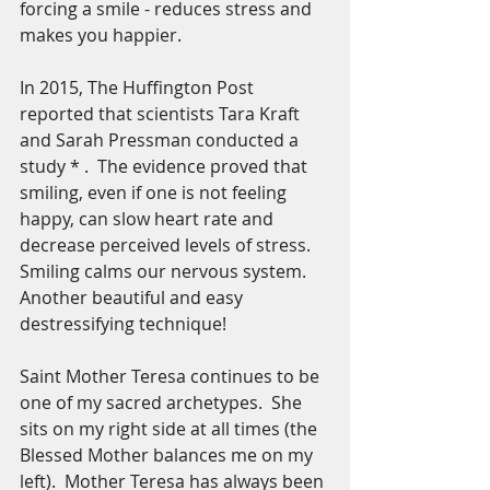
forcing a smile - reduces stress and 
makes you happier.  
In 2015, The Huffington Post 
reported that scientists Tara Kraft 
and Sarah Pressman conducted a 
study * .  The evidence proved that 
smiling, even if one is not feeling 
happy, can slow heart rate and 
decrease perceived levels of stress.  
Smiling calms our nervous system. 
Another beautiful and easy 
destressifying technique!
Saint Mother Teresa continues to be 
one of my sacred archetypes.  She 
sits on my right side at all times (the 
Blessed Mother balances me on my 
left).  Mother Teresa has always been 