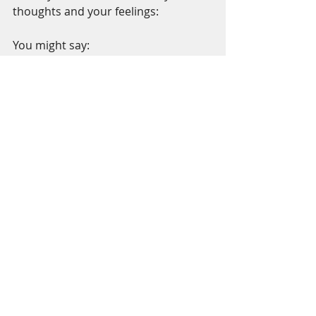
thoughts and your feelings:  
You might say:
Breathing in, I feel calm…..calm
Breathing out, I smile …..Smile
Namaste - I send you peace - may 
peace be with you, flow through you 
and flow all around you today.  Be 
peace. Smile even when it's hard - do 
it for peace. 
*
(http://www.huffingtonpost.com/and
rew-merle/the-science-of-
smiling_b_8570354.html)