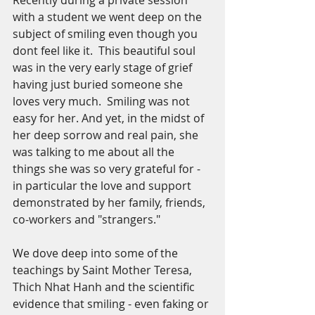
Recently during a private session 
with a student we went deep on the 
subject of smiling even though you 
dont feel like it.  This beautiful soul 
was in the very early stage of grief 
having just buried someone she 
loves very much.  Smiling was not 
easy for her. And yet, in the midst of 
her deep sorrow and real pain, she 
was talking to me about all the 
things she was so very grateful for - 
in particular the love and support 
demonstrated by her family, friends, 
co-workers and "strangers."  
We dove deep into some of the 
teachings by Saint Mother Teresa, 
Thich Nhat Hanh and the scientific 
evidence that smiling - even faking or 