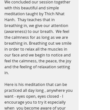
We concluded our session together 
with this beautiful and simple 
meditation taught by Thich Nhat 
Hanh.  Thay teaches that in 
breathing in, we give our attention 
(awareness) to our breath.  We feel 
the calmness for as long as we are 
breathing in. Breathing out we smile 
in order to relax all the muscles in 
our face and we begin to notice and 
feel the calmness, the peace, the joy 
and the feeling of relaxation setting 
in.
Here is his meditation that can be 
practiced all day long , anywhere you 
want - eyes open, eyes closed - I 
encourage you to try it especially 
when  you become aware of your 