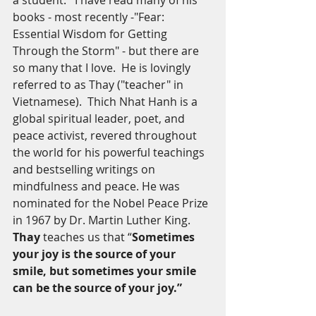
a student.   I have read many of his 
books - most recently -"Fear: 
Essential Wisdom for Getting 
Through the Storm" - but there are 
so many that I love.  He is lovingly 
referred to as Thay ("teacher" in 
Vietnamese).  Thich Nhat Hanh is a 
global spiritual leader, poet, and 
peace activist, revered throughout 
the world for his powerful teachings 
and bestselling writings on 
mindfulness and peace. He was 
nominated for the Nobel Peace Prize 
in 1967 by Dr. Martin Luther King. 
Thay
 teaches us that “
Sometimes 
your joy is the source of your 
smile, but sometimes your smile 
can be the source of your joy.”