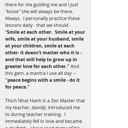
there for me guiding me and I just 
"know" she will always be there. 
Always.  I personally practice these 
lessons daily - that we should -  
“
Smile at each other.  Smile at your 
wife, smile at your husband, smile 
at your children, smile at each 
other- it doesn’t matter who it is - 
and that will help to grow up in 
greater love for each other." 
And 
this gem, a mantra I use all day 
 - 
"peace begins with a smile - do it 
for peace."
Thich Nhat Hanh is a Zen Master that 
my teacher, davidji, introduced me 
to during teacher training.  I 
immediately fell in love and became 