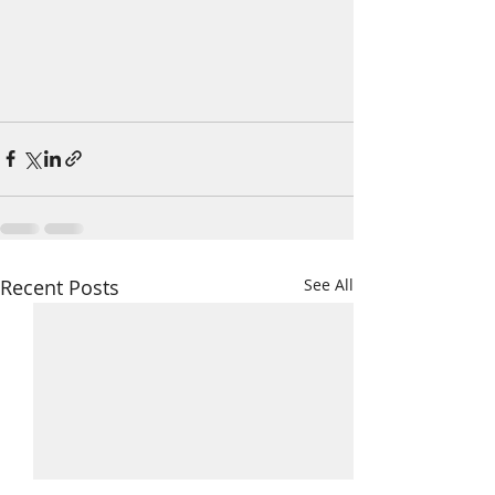
Recent Posts
See All