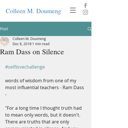
Colleen M. Doumeng
Post
Colleen M. Doumeng
Dec 8, 2018
1 min read
Ram Dass on Silence
#selflovechallenge
words of wisdom from one of my 
most influential teachers - Ram Dass 
-
"For a long time I thought truth had 
to mean only words, but it doesn't. 
There are truths that are only 