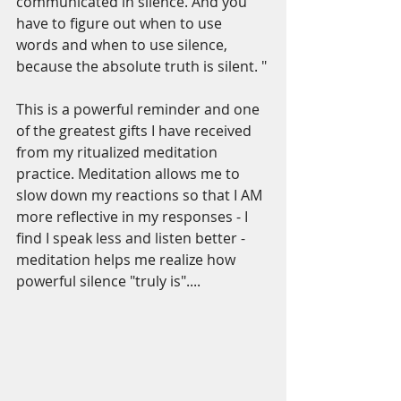
communicated in silence. And you 
have to figure out when to use 
words and when to use silence, 
because the absolute truth is silent. "
This is a powerful reminder and one 
of the greatest gifts I have received 
from my ritualized meditation 
practice. Meditation allows me to 
slow down my reactions so that I AM 
more reflective in my responses - I 
find I speak less and listen better - 
meditation helps me realize how 
powerful silence "truly is"....