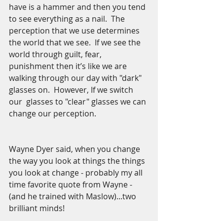
have is a hammer and then you tend 
to see everything as a nail.  The 
perception that we use determines 
the world that we see.  If we see the 
world through guilt, fear, 
punishment then it’s like we are 
walking through our day with "dark" 
glasses on.  However, If we switch 
our  glasses to "clear" glasses we can 
change our perception.  
Wayne Dyer said, when you change 
the way you look at things the things 
you look at change - probably my all 
time favorite quote from Wayne - 
(and he trained with Maslow)...two 
brilliant minds!