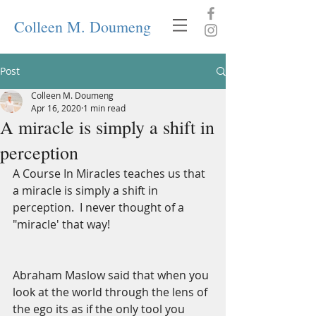
Colleen M. Doumeng
Post
Colleen M. Doumeng
Apr 16, 2020
1 min read
A miracle is simply a shift in
perception
A Course In Miracles teaches us that 
a miracle is simply a shift in 
perception.  I never thought of a 
"miracle' that way! 
Abraham Maslow said that when you 
look at the world through the lens of 
the ego its as if the only tool you 