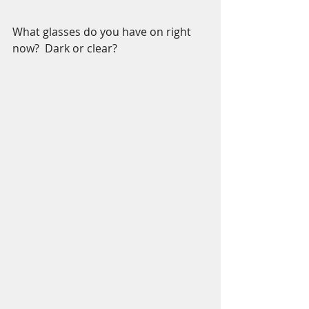
What glasses do you have on right 
now?  Dark or clear?