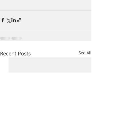
Recent Posts
See All