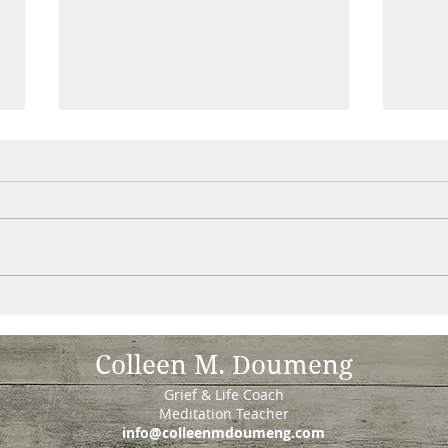
What happens during a support
Reoc
group gathering .....
Once
Ever wonder? We begin by
the s
settling in with a guided
with 
meditation (no experience
learn
necessary). Some of us stay
thoug
after meditation to join the...
Colleen M. Doumeng
Grief & Life Coach
Meditation Teacher
info@colleenmdoumeng.com