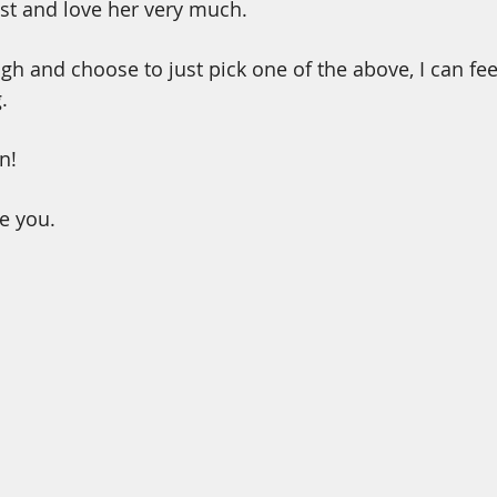
st and love her very much.
gh and choose to just pick one of the above, I can fee
. 
n!
ve you.