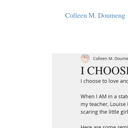
Colleen M. Doumeng
Colleen M. Doum
I CHOOSE 
I choose to love an
When I AM in a stat
my teacher, Louise H
scaring the little gir
Here are some remin