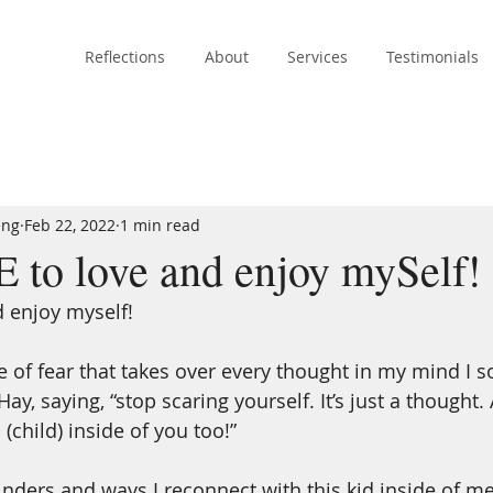
Reflections
About
Services
Testimonials
eng
Feb 22, 2022
1 min read
to love and enjoy mySelf!
d enjoy myself! 
e of fear that takes over every thought in my mind I
ay, saying, “stop scaring yourself. It’s just a thought.
l (child) inside of you too!”
ders and ways I reconnect with this kid inside of m