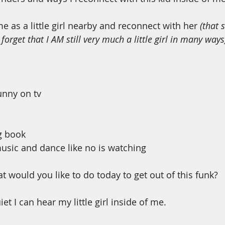
me as a little girl nearby and reconnect with her 
(that 
I forget that I AM still very much a little girl in many ways
nny on tv
g book
music and dance like no is watching 
at would you like to do today to get out of this funk? 
et I can hear my little girl inside of me. 