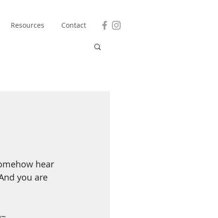
Resources
Contact
 somehow hear 
 And you are 
e~