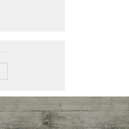
currence
 you have crawled through
hards of glass associated
a cancer diagnosis, just
ing how to live with the
hts and...