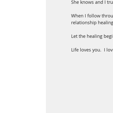
She knows and I tru
When I follow throu
relationship healing
Let the healing begi
Life loves you.  I lo