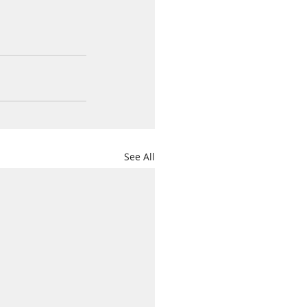
See All