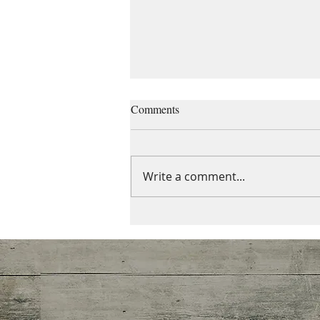
Managing grief and losses
Comments
“When the grief train pulls into
the station, it brings all the
other cars with it.” -Anonymous
Write a comment...
Grief does not occur in
isolation. One...