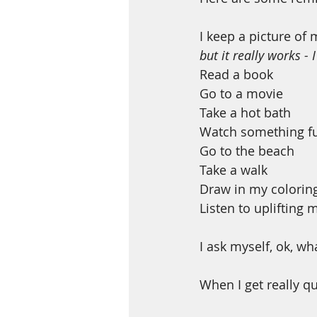
I keep a picture of 
but it really works - 
Read a book
Go to a movie
Take a hot bath
Watch something fu
Go to the beach
Take a walk 
Draw in my colorin
Listen to uplifting 
I ask myself, ok, wh
When I get really qui