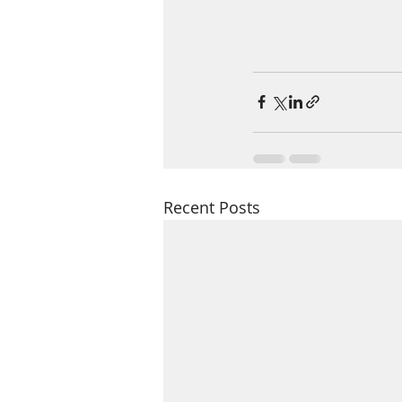
Recent Posts