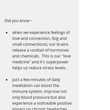
Did you know ~
when we experience feelings of 
love and connection, (big and 
small connections), our brains 
release a cocktail of hormones 
and chemicals.  This is our "love 
medicine" and it's superpower 
helps us reduce stress levels.  
just a few minutes of daily 
meditation can boost the 
immune system, improve not 
only blood pressure but also 
experience a noticeable positive 
impact on chronic headaches, 