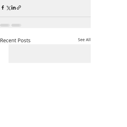
Recent Posts
See All