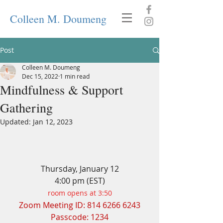
Colleen M. Doumeng
Post
Colleen M. Doumeng
Dec 15, 2022
1 min read
Mindfulness & Support
Gathering
Updated:
Jan 12, 2023
Thursday, January 12
4:00 pm (EST)
room opens at 3:50
Zoom Meeting ID: 814 6266 6243
Passcode: 1234