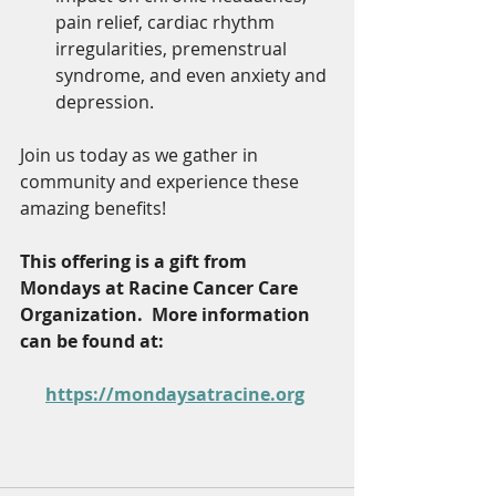
pain relief, cardiac rhythm 
irregularities, premenstrual 
syndrome, and even anxiety and 
depression.
Join us today as we gather in 
community and experience these 
amazing benefits!
This offering is a gift from 
Mondays at Racine Cancer Care 
Organization.  More information 
can be found at:  
https://mondaysatracine.org