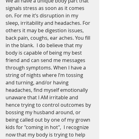
We all have a unique body part that 
signals stress as soon as it comes 
on. For me it’s disruption in my 
sleep, irritability and headaches. For 
others it may be digestion issues, 
back pain, coughs, ear aches. You fill 
in the blank.  I do believe that my 
body is capable of being my best 
friend and can send me messages 
through symptoms. When I have a 
string of nights where I’m tossing 
and turning, and/or having 
headaches, find myself emotionally 
unaware that I AM irritable and 
hence trying to control outcomes by 
bossing my husband around, or 
being called out by one of my grown 
kids for "coming in hot",  I recognize 
now that my body is trying to help 