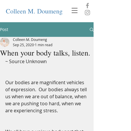
Colleen M. Doumeng
Post
Colleen M. Doumeng
Sep 25, 2020
1 min read
When your body talks, listen.
~ Source Unknown
Our bodies are magnificent vehicles 
of expression.  Our bodies always tell 
us when we are out of balance, when 
we are pushing too hard, when we 
are experiencing stress.  