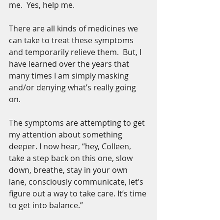
me.  Yes, help me.
There are all kinds of medicines we 
can take to treat these symptoms 
and temporarily relieve them.  But, I 
have learned over the years that 
many times I am simply masking 
and/or denying what’s really going 
on. 
The symptoms are attempting to get 
my attention about something 
deeper. I now hear, “hey, Colleen, 
take a step back on this one, slow 
down, breathe, stay in your own 
lane, consciously communicate, let’s 
figure out a way to take care. It’s time 
to get into balance.”