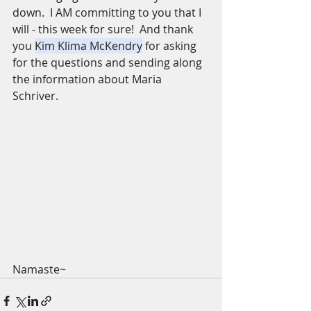
down.  I AM committing to you that I 
will - this week for sure!  And thank 
you 
Kim Klima McKendry
 for asking 
for the questions and sending along 
the information about Maria 
Schriver. 
Namaste~