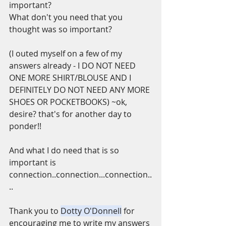
important?
What don't you need that you 
thought was so important?
(I outed myself on a few of my 
answers already - I DO NOT NEED 
ONE MORE SHIRT/BLOUSE AND I 
DEFINITELY DO NOT NEED ANY MORE 
SHOES OR POCKETBOOKS) ~ok,  
desire? that's for another day to 
ponder!!
And what I do need that is so 
important is 
connection..connection...connection..
..
Thank you to 
Dotty O'Donnell
 for 
encouraging me to write my answers 