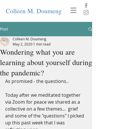
Colleen M. Doumeng
Post
Colleen M. Doumeng
May 2, 2020
1 min read
Wondering what you are
learning about yourself during
the pandemic?
As promised - the questions..
Today after we meditated together 
via Zoom for peace we shared as a 
collective on a few themes...  grief 
and some of the "questions" I picked 
up this past week that I was 