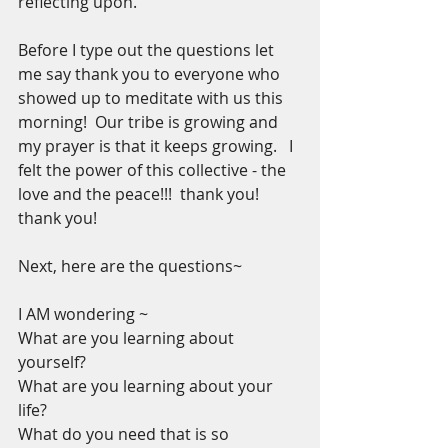
reflecting upon. 
Before I type out the questions let 
me say thank you to everyone who 
showed up to meditate with us this 
morning!  Our tribe is growing and 
my prayer is that it keeps growing.   I 
felt the power of this collective - the 
love and the peace!!!  thank you! 
thank you!
Next, here are the questions~
I AM wondering ~
What are you learning about 
yourself?
What are you learning about your 
life?
What do you need that is so 