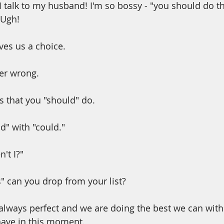
I talk to my husband! I'm so bossy - "you should do th
 Ugh!
ves us a choice.
er wrong.
s that you "should" do.
d" with "could."
't I?"
 can you drop from your list?
lways perfect and we are doing the best we can with
ave in this moment.