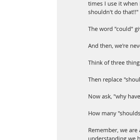
times I use it when 
shouldn't do that!!"
The word "could" gi
And then, we're nev
Think of three thing
Then replace "shoul
Now ask, "why haven
How many "shoulds"
Remember, we are a
understanding we h