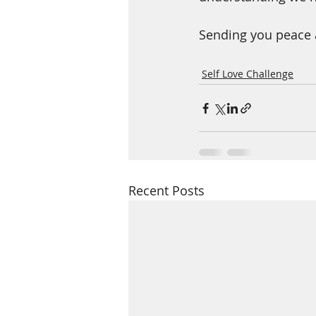
Sending you peace 
Self Love Challenge
Recent Posts