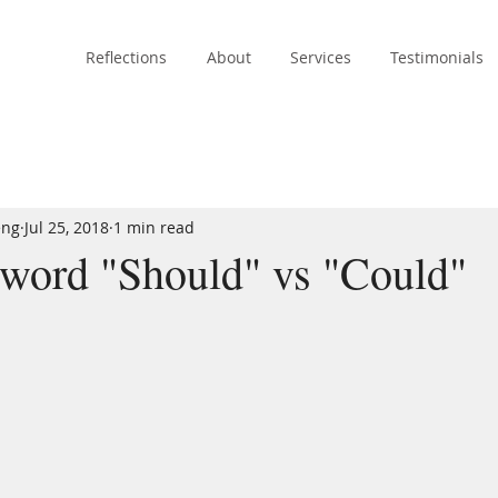
Reflections
About
Services
Testimonials
eng
Jul 25, 2018
1 min read
 word "Should" vs "Could"