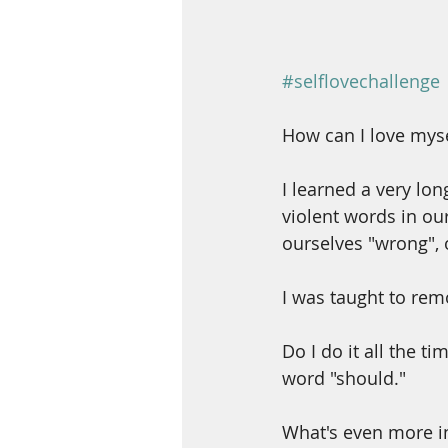
#selflovechallenge
How can I love myse
I learned a very lo
violent words in ou
ourselves "wrong", 
I was taught to rem
Do I do it all the t
word "should."
What's even more in