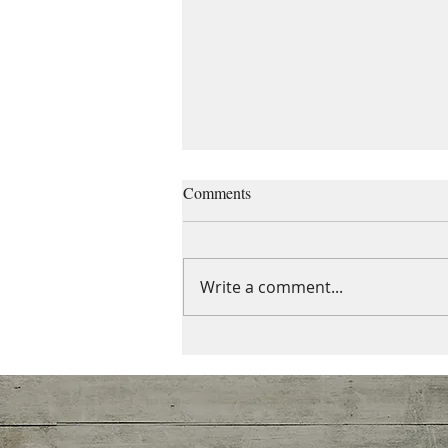
Comments
Write a comment...
Do you ever feel alone even in a
crowd?