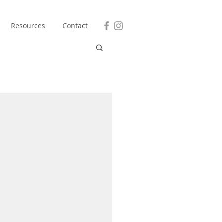
Resources
Contact