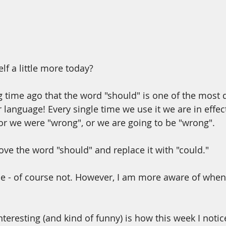
lf a little more today?
ng time ago that the word "should" is one of the most
r language! Every single time we use it we are in effe
or we were "wrong", or we are going to be "wrong".
ove the word "should" and replace it with "could."
ime - of course not. However, I am more aware of when 
teresting (and kind of funny) is how this week I not