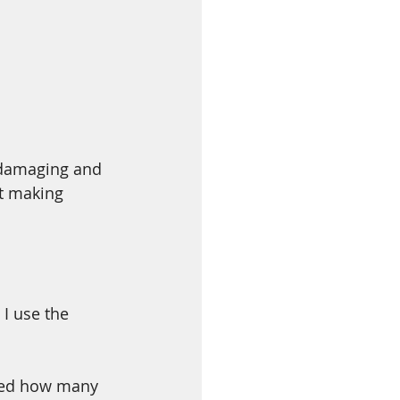
 damaging and 
ct making 
I use the 
iced how many 