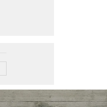
ou allowing or resisting ,
ng in or keeping out the
ance that you deserve?