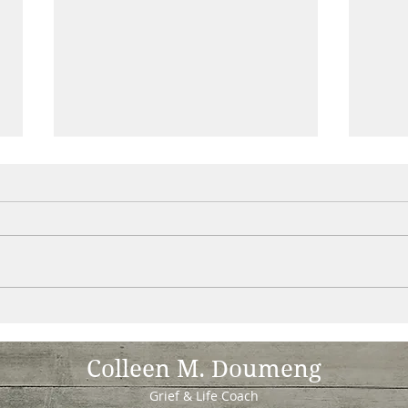
unworthiness - my spiritual work
Are y
!
letti
abund
Colleen M. Doumeng
Grief & Life Coach