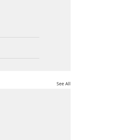
See All