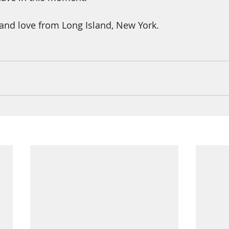
and love from Long Island, New York.