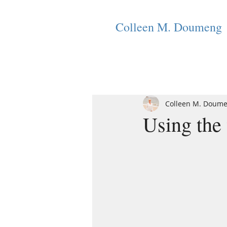
Colleen M. Doumeng
Colleen M. Doum
Using the