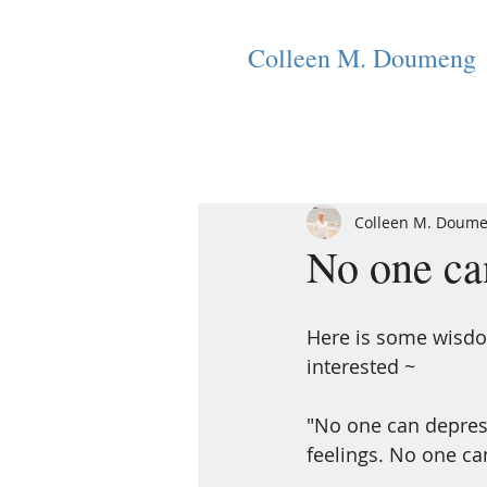
Colleen M. Doumeng
Colleen M. Doum
No one can
Here is some wisdo
interested ~
"No one can depres
feelings. No one ca