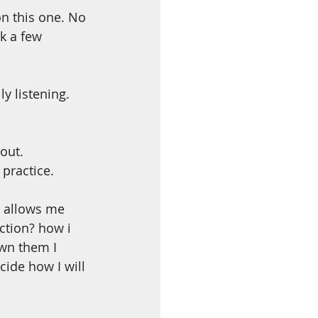
n this one. No 
k a few 
 listening. 
out. 
practice. 
 allows me 
ction? how i 
wn them I 
ide how I will 