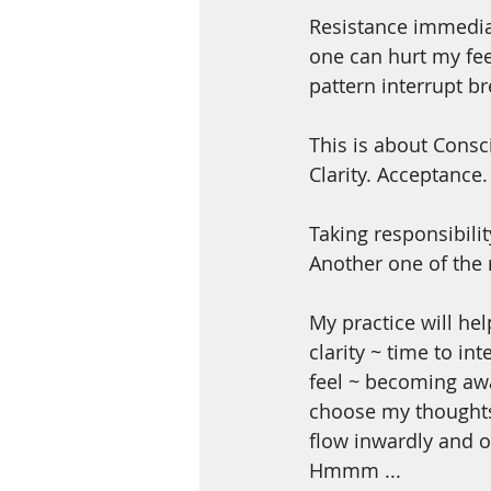
Resistance immedia
one can hurt my feel
pattern interrupt br
This is about Consc
Clarity. Acceptance
Taking responsibilit
Another one of the 
My practice will h
clarity ~ time to in
feel ~ becoming awa
choose my thoughts 
flow inwardly and o
Hmmm ...