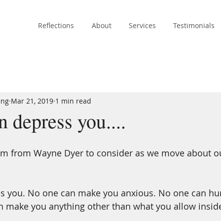
Reflections
About
Services
Testimonials
eng
Mar 21, 2019
1 min read
 depress you....
m from Wayne Dyer to consider as we move about our
s you. No one can make you anxious. No one can hur
n make you anything other than what you allow inside