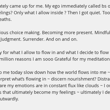
tely came up for me. My ego immediately called bs o
ings? Only what I allow inside ? Then I got quiet. Too
eaths.
ious choice making. Becoming more present. Mindfully
. Judgment. Surrender. And on and on. 
y for what I allow to flow in and what I decide to flow 
million reasons I am sooo Grateful for my meditation 
elp me today slow down how the world flows into me ~
terpret what’s flowing in ~ discern nourishment? Distra
re my emotions are in constant flux like clouds ~ I o
that ultimately become my feelings ~ ultimately I dec
utwardly. 