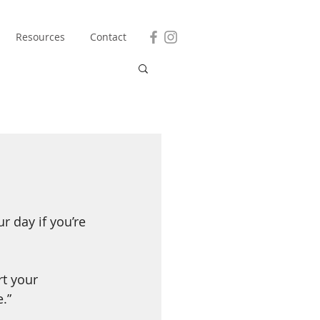
Resources
Contact
 day if you’re 
t your 
.”