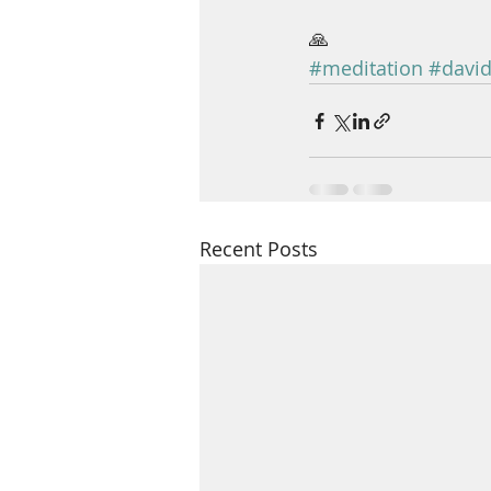
🙏
#meditation
#david
Recent Posts