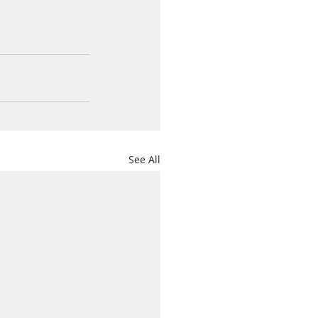
See All