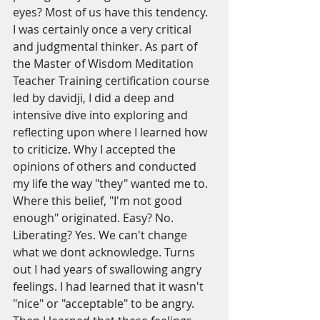
eyes? Most of us have this tendency. 
I was certainly once a very critical 
and judgmental thinker. As part of 
the Master of Wisdom Meditation 
Teacher Training certification course 
led by davidji, I did a deep and 
intensive dive into exploring and 
reflecting upon where I learned how 
to criticize. Why I accepted the 
opinions of others and conducted 
my life the way "they" wanted me to. 
Where this belief, "I'm not good 
enough" originated. Easy? No. 
Liberating? Yes. We can't change 
what we dont acknowledge. Turns 
out I had years of swallowing angry 
feelings. I had learned that it wasn't 
"nice" or "acceptable" to be angry. 