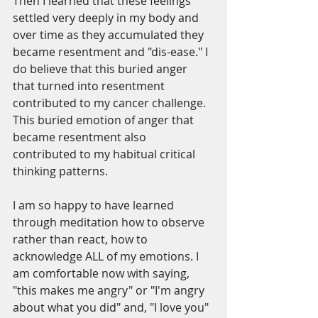
Then I learned that these feelings 
settled very deeply in my body and 
over time as they accumulated they 
became resentment and "dis-ease." I 
do believe that this buried anger 
that turned into resentment 
contributed to my cancer challenge. 
This buried emotion of anger that 
became resentment also 
contributed to my habitual critical 
thinking patterns.
I am so happy to have learned 
through meditation how to observe 
rather than react, how to 
acknowledge ALL of my emotions. I 
am comfortable now with saying, 
"this makes me angry" or "I'm angry 
about what you did" and, "I love you" 