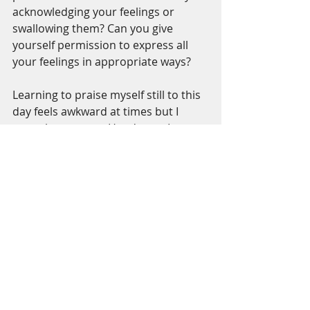
acknowledging your feelings or 
swallowing them? Can you give 
yourself permission to express all 
your feelings in appropriate ways?
Learning to praise myself still to this 
day feels awkward at times but I 
trust the process. Here's one I am 
using this week ~ "You become more 
wonderful every day."
#davidji
Self Love Challenge
Recent Posts
See All