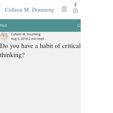
Colleen M. Doumeng
Post
Colleen M. Doumeng
Aug 5, 2018
2 min read
Do you have a habit of critical
thinking?