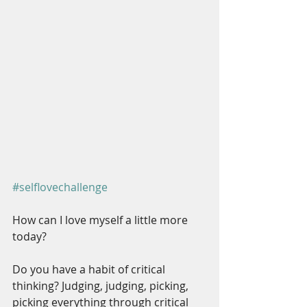
#selflovechallenge
How can I love myself a little more 
today?
Do you have a habit of critical 
thinking? Judging, judging, picking, 
picking everything through critical 