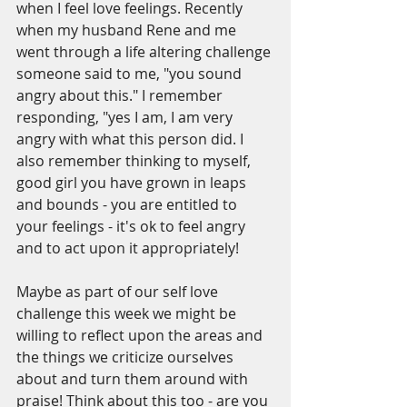
when I feel love feelings. Recently 
when my husband Rene and me 
went through a life altering challenge 
someone said to me, "you sound 
angry about this." I remember 
responding, "yes I am, I am very 
angry with what this person did. I 
also remember thinking to myself, 
good girl you have grown in leaps 
and bounds - you are entitled to 
your feelings - it's ok to feel angry 
and to act upon it appropriately!
Maybe as part of our self love 
challenge this week we might be 
willing to reflect upon the areas and 
the things we criticize ourselves 
about and turn them around with 
praise! Think about this too - are you 